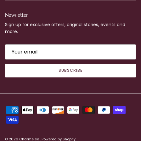
Newsletter
Sign up for exclusive offers, original stories, events and
more.
SUBSCRIBE
© 2026
Charmelee
.
Powered by Shopify