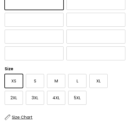
Cabernet
Charcoal
Indigo Blue
Lichen
Rich Black
Twilight
White
Mesa Rose
Size
XS
S
M
L
XL
2XL
3XL
4XL
5XL
Size Chart