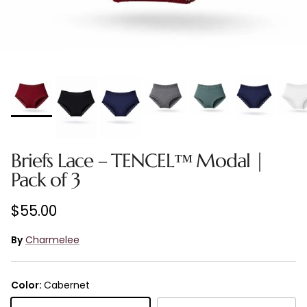
Briefs Lace – TENCEL™ Modal |
Pack of 3
Regular price
$55.00
By
Charmelee
Color:
Cabernet