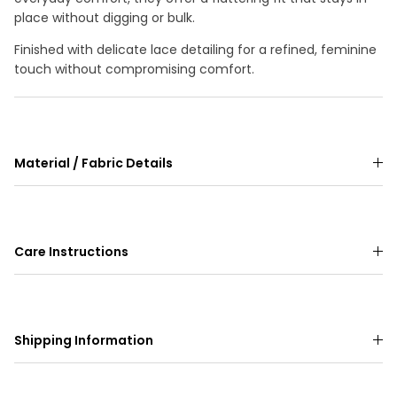
place without digging or bulk.
Finished with delicate lace detailing for a refined, feminine
touch without compromising comfort.
Material / Fabric Details
Care Instructions
Shipping Information