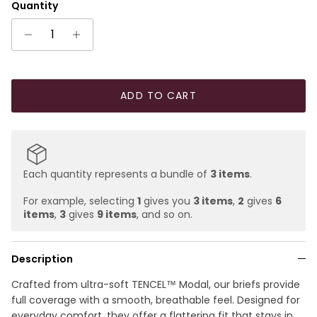
Quantity
ADD TO CART
Each quantity represents a bundle of
3 items
.
For example, selecting
1
gives you
3 items
,
2
gives
6
items
,
3
gives
9 items
, and so on.
Description
Crafted from ultra-soft TENCEL™ Modal, our briefs provide
full coverage with a smooth, breathable feel. Designed for
everyday comfort, they offer a flattering fit that stays in