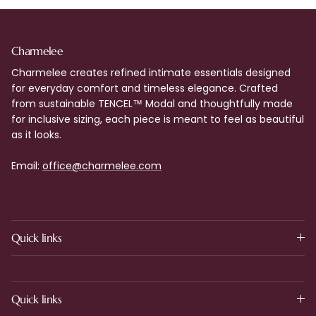
Charmelee
Charmelee creates refined intimate essentials designed
for everyday comfort and timeless elegance. Crafted
from sustainable TENCEL™ Modal and thoughtfully made
for inclusive sizing, each piece is meant to feel as beautiful
as it looks.
Email:
office@charmelee.com
Quick links
Quick links