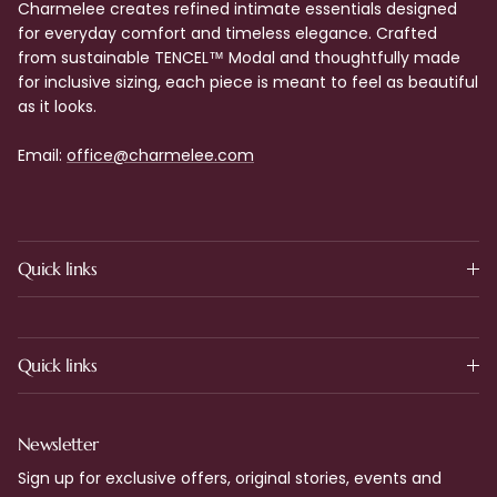
Charmelee creates refined intimate essentials designed
for everyday comfort and timeless elegance. Crafted
from sustainable TENCEL™ Modal and thoughtfully made
for inclusive sizing, each piece is meant to feel as beautiful
as it looks.
Email:
office@charmelee.com
Quick links
Quick links
Newsletter
Sign up for exclusive offers, original stories, events and