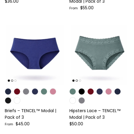
Regular price
$36.00
Modal | Pack of 3
Regular price
$55.00
From
Briefs – TENCEL™ Modal |
Hipsters Lace – TENCEL™
Pack of 3
Modal | Pack of 3
Regular price
Regular price
$45.00
$50.00
From