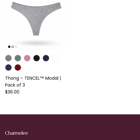
Thong – TENCEL™ Modal |
Pack of 3
Regular price
$36.00
Charmelee