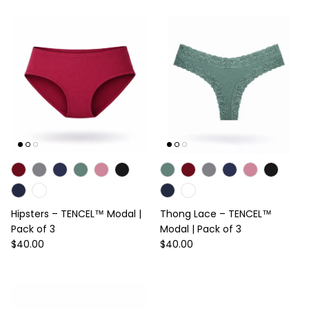
Hipsters – TENCEL™ Modal |
Thong Lace – TENCEL™
Pack of 3
Modal | Pack of 3
Regular price
Regular price
$40.00
$40.00