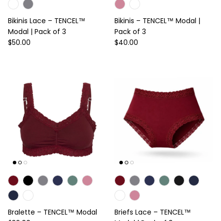
Bikinis Lace – TENCEL™
Bikinis – TENCEL™ Modal |
Modal | Pack of 3
Pack of 3
Regular price
Regular price
$50.00
$40.00
Bralette – TENCEL™ Modal
Briefs Lace – TENCEL™